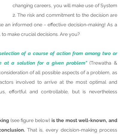
changing careers, you will make use of System 
2. The risk and commitment to the decision are 
e an informed one - effective decision-making! As a 
1 to make crucial decisions. Are you?
selection of a course of action from among two or 
ve at a solution for a given problem"
 (Trewatha & 
nsideration of all possible aspects of a problem, as 
actors involved to arrive at the most optimal and 
s, effortful and controllable, but is nevertheless 
king 
(see figure below)
 is the most well-known, and 
conclusion.
 That is, every decision-making process 