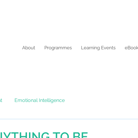
About
Programmes
Learning Events
eBoo
t
Emotional Intelligence
NYTHING TO BE