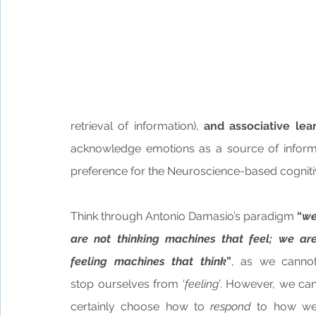
retrieval of information),
 and associative lear
acknowledge emotions as a source of informa
preference for the Neuroscience-based cognitiv
Think through Antonio Damasio’s paradigm 
“
we
are not thinking machines that feel; we are
feeling machines that think
”
, as we cannot
stop ourselves from ‘
feeling’
. However, we can
certainly choose how to 
respond
 to how we