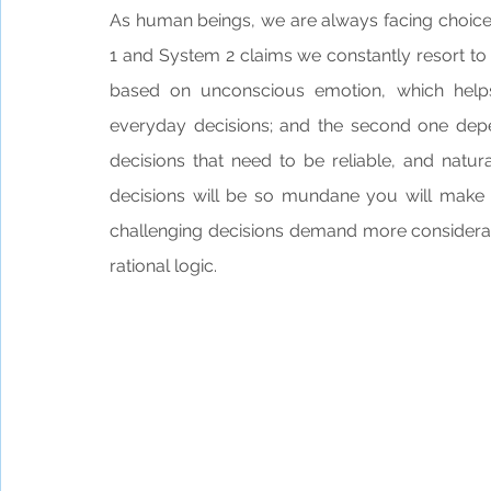
As human beings, we are always facing choice
1 and System 2 claims we constantly resort to 
based on unconscious emotion, which helps u
everyday decisions; and the second one dep
decisions that need to be reliable, and natu
decisions will be so mundane you will make
challenging decisions demand more considerati
rational logic. 