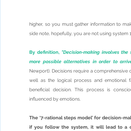
higher, so you must gather information to mak
side note, hopefully, you are not using system 
By definition, 
"Decision-making involves the 
more possible alternatives in order to arri
Newport). Decisions require a comprehensive co
well as the logical process and emotional f
beneficial decision. This process is consciou
influenced by emotions.
The ‘7-rational steps model’ for decision-ma
if you follow the system, it will lead to a 