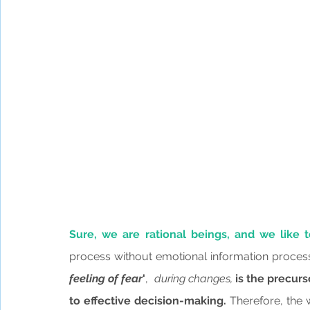
Sure, we are rational beings, and we like t
process without emotional information process
feeling of fear
'
, 
 during changes,
 is the precurs
to effective decision-making.
 Therefore, the 