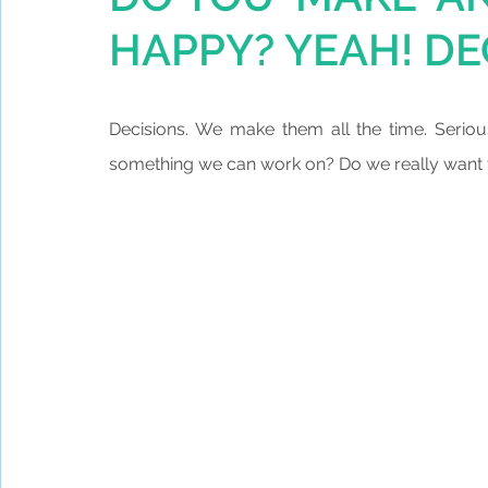
HAPPY? YEAH! DE
Decisions. We make them all the time. Seriou
something we can work on? Do we really want to