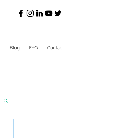
k
Blog
FAQ
Contact