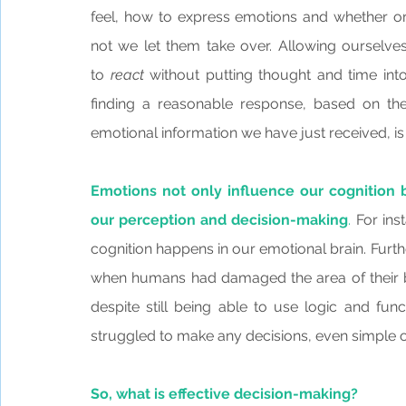
feel, how to express emotions and whether or
not we let them take over. Allowing ourselves
to 
react
 without putting thought and time into
finding a reasonable response, based on the
emotional information we have just received, is
Emotions not only influence our cognition b
our perception and decision-making
.
 For ins
cognition happens in our emotional brain. Furt
when humans had damaged the area of their b
despite still being able to use logic and func
struggled to make any decisions, even simple on
So, what is effective decision-making?