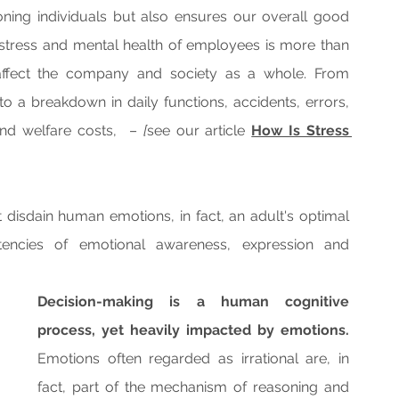
oning individuals but also ensures our overall good 
stress and mental health of employees is more than 
 affect the company and society as a whole. From 
 a breakdown in daily functions, accidents, errors, 
nd welfare costs,  – 
[
see our article 
How Is Stress 
 disdain human emotions, in fact, an adult's optimal 
encies of emotional awareness, expression and 
Decision-making is a human cognitive 
process, yet heavily impacted by emotions.
Emotions often regarded as irrational are, in 
fact, part of the mechanism of reasoning and 