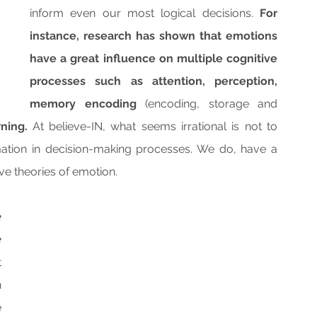
inform even our most logical decisions. 
For 
instance, research has shown that emotions 
have a great influence on multiple cognitive 
processes such as attention, perception, 
memory encoding 
(encoding, storage and 
ning.
 At believe-IN, what seems irrational is not to 
tion in decision-making processes. We do, have a 
e theories of emotion.
 
 
 
 
 