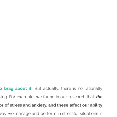
o brag about it!
 But actually, there is no rationally 
ing. For example, we found in our research that 
'
the 
or of stress and anxiety, and these affect our ability 
way we manage and perform in stressful situations is 