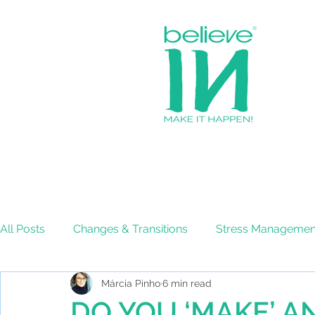
All Posts
Changes & Transitions
Stress Managemen
Márcia Pinho
6 min read
Effective Decision-Making
DO YOU ‘MAKE’ A