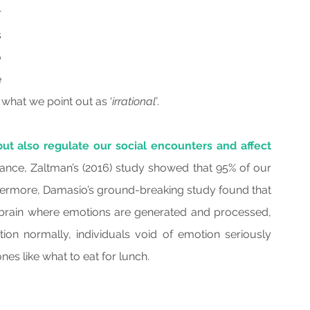
 
 
 
 
 what we point out as ‘
irrational’
.
ut also regulate our social encounters and affect 
tance, Zaltman’s (2016) study showed that 95% of our 
hermore, Damasio’s ground-breaking study found that 
rain where emotions are generated and processed, 
tion normally, individuals void of emotion seriously 
es like what to eat for lunch.