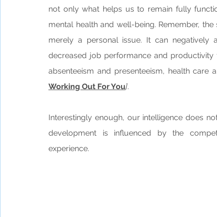
not only what helps us to remain fully functi
mental health and well-being. Remember, the 
merely a personal issue. It can negatively
decreased job performance and productivity to
absenteeism and presenteeism, health care a
Working Out For You
]
.
Interestingly enough, our intelligence does not
development is influenced by the compet
experience.