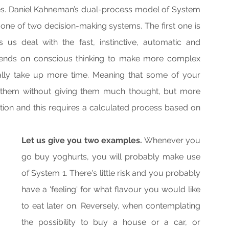
s. Daniel Kahneman’s dual-process model of System 
one of two decision-making systems. The first one is 
s deal with the fast, instinctive, automatic and 
ends on conscious thinking to make more complex 
rally take up more time. Meaning that some of your 
 them without giving them much thought, but more 
on and this requires a calculated process based on 
Let us give you two examples.
 Whenever you 
go buy yoghurts, you will probably make use 
of System 1. There's little risk and you probably 
have a 'feeling' for what flavour you would like 
to eat later on. Reversely, when contemplating 
the possibility to buy a house or a car, or 