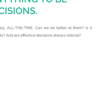
CISIONS.
sly, ALL-THE-TIME. Can we be better at them? Is it 
? And are effective decisions always rational? 