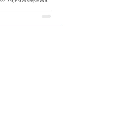
ace. Yet, not as simple as it