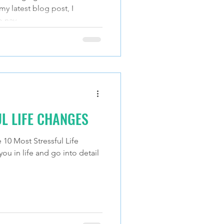
y latest blog post, I
o nav
L LIFE CHANGES
 10 Most Stressful Life
u in life and go into detail