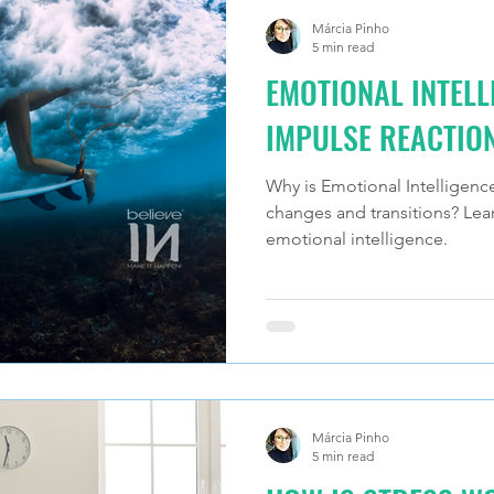
Márcia Pinho
5 min read
EMOTIONAL INTELL
IMPULSE REACTIO
Why is Emotional Intelligenc
changes and transitions? Le
emotional intelligence.
Márcia Pinho
5 min read