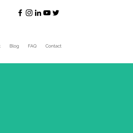
k
Blog
FAQ
Contact