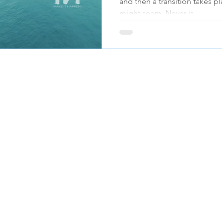
and then a transition takes pl
might seem. Never is
JOIN OUR MAILING LIST
Submit