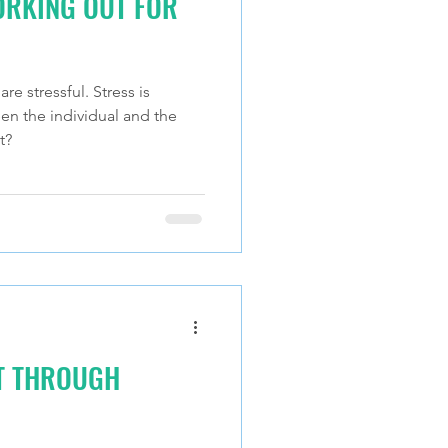
ORKING OUT FOR
re stressful. Stress is
en the individual and the
t?
IT THROUGH