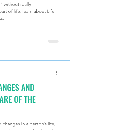
” without really
rt of life; learn about Life
s.
HANGES AND
ARE OF THE
o changes in a person’s life,