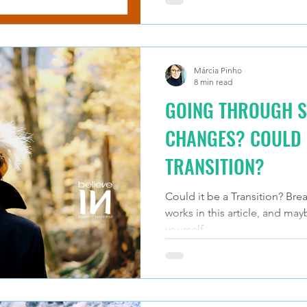
Márcia Pinho
8 min read
GOING THROUGH S
CHANGES? COULD I
TRANSITION?
Could it be a Transition? Brea
works in this article, and may
yourself.