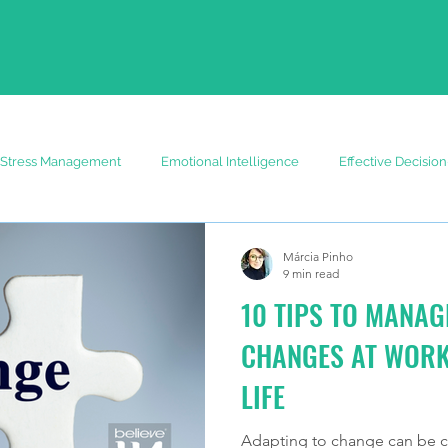
Stress Management
Emotional Intelligence
Effective Decisio
Márcia Pinho
9 min read
10 TIPS TO MANAG
CHANGES AT WORK
LIFE
Adapting to change can be ch