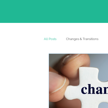
All Posts
Changes & Transitions