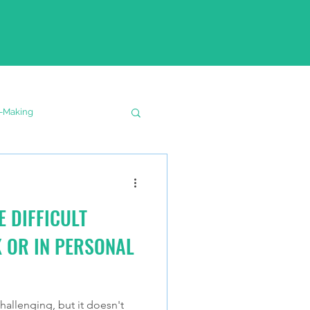
n-Making
E DIFFICULT
 OR IN PERSONAL
allenging, but it doesn't