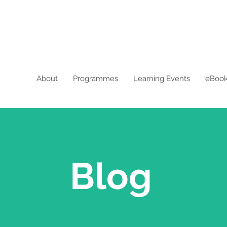
About
Programmes
Learning Events
eBoo
Blog