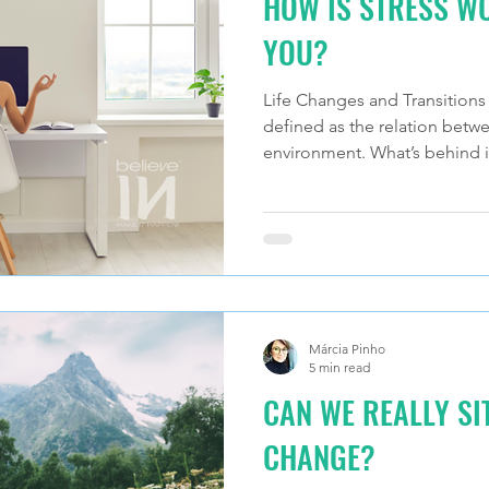
HOW IS STRESS W
YOU?
Life Changes and Transitions a
defined as the relation betwe
environment. What’s behind i
Márcia Pinho
5 min read
CAN WE REALLY S
CHANGE?