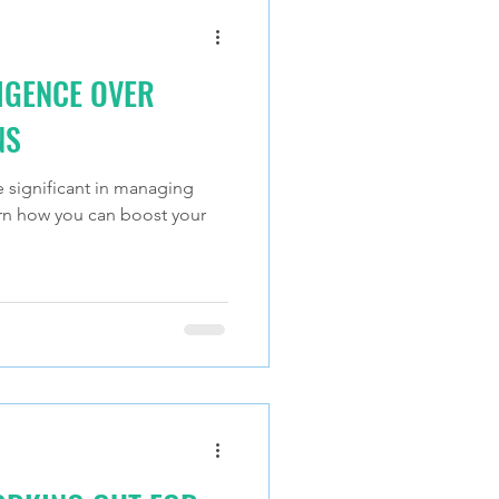
IGENCE OVER
NS
e significant in managing
arn how you can boost your