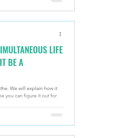
IMULTANEOUS LIFE
T BE A
the. We will explain how it
be you can figure it out for