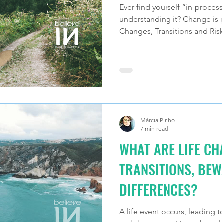
Ever find yourself “in-process
understanding it? Change is pa
Changes, Transitions and Risk
Márcia Pinho
7 min read
WHAT ARE LIFE C
TRANSITIONS, BEW
DIFFERENCES?
A life event occurs, leading t