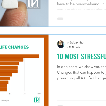
have to be overwhelming. In m
explore effective strategies t
Márcia Pinho
7 min read
10 MOST STRESSFU
In one chart, we show you the
Changes that can happen to yo
presenting all 43 Life Change